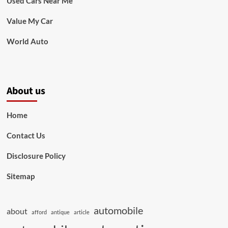
Used Cars Near Me
Value My Car
World Auto
About us
Home
Contact Us
Disclosure Policy
Sitemap
automobile
about
afford
antique
article