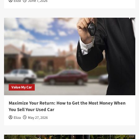
Eliza
June 7, 2026
Value My Car
Maximize Your Return: How to Get the Most Money When
You Sell Your Used Car
Eliza
May 27, 2026