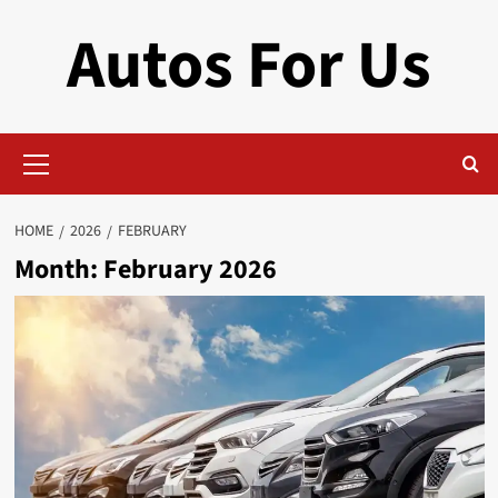
Skip
Autos For Us
to
content
Primary
Menu
HOME
2026
FEBRUARY
Month:
February 2026