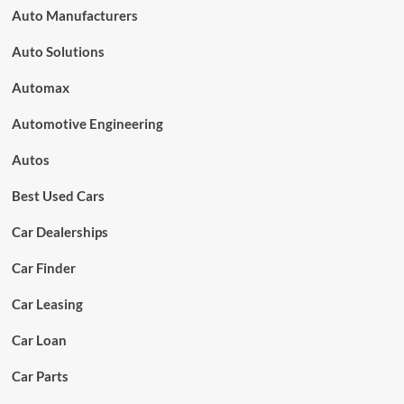
Auto Manufacturers
Auto Solutions
Automax
Automotive Engineering
Autos
Best Used Cars
Car Dealerships
Car Finder
Car Leasing
Car Loan
Car Parts