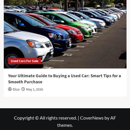
Used Cars For Sale
Your Ultimate Guide to Buying a Used Car: Smart Tips for a
Smooth Purchase
Eliza
May 1, 2026
Copyright © All rights reserved.
|
CoverNews
by AF
themes.