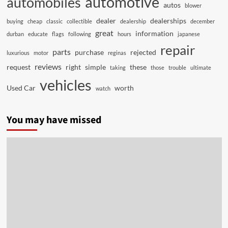
automotive
automobiles
autos
blower
dealer
dealerships
buying
cheap
classic
collectible
dealership
december
great
information
durban
educate
flags
following
hours
japanese
repair
parts
purchase
rejected
luxurious
motor
reginas
reviews
request
right
simple
these
taking
those
trouble
ultimate
vehicles
Used Car
worth
watch
You may have missed