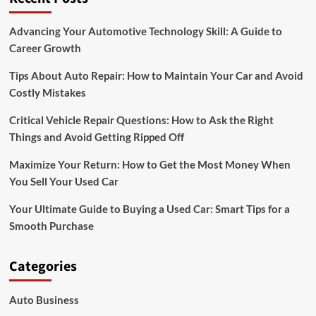
for
Sale
Advancing Your Automotive Technology Skill: A Guide to
Career Growth
Tips About Auto Repair: How to Maintain Your Car and Avoid
Costly Mistakes
Critical Vehicle Repair Questions: How to Ask the Right
Things and Avoid Getting Ripped Off
Maximize Your Return: How to Get the Most Money When
You Sell Your Used Car
Your Ultimate Guide to Buying a Used Car: Smart Tips for a
Smooth Purchase
Categories
Auto Business