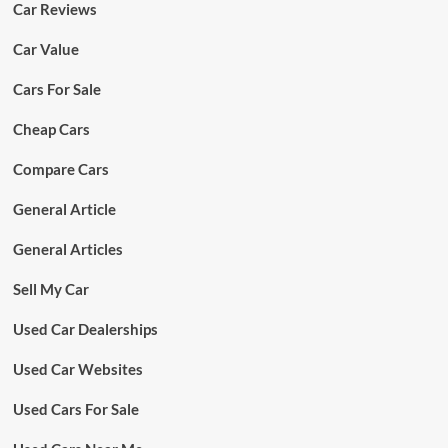
Car Reviews
Car Value
Cars For Sale
Cheap Cars
Compare Cars
General Article
General Articles
Sell My Car
Used Car Dealerships
Used Car Websites
Used Cars For Sale