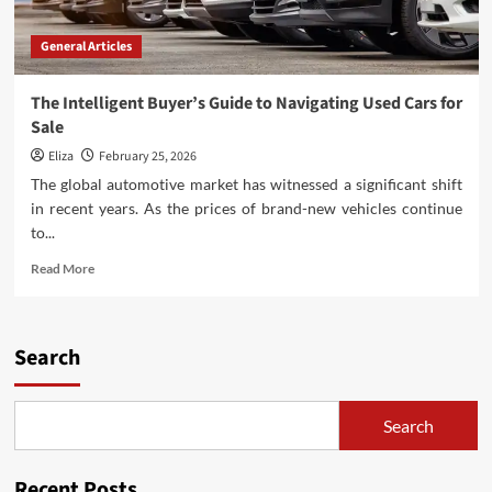
General Articles
The Intelligent Buyer’s Guide to Navigating Used Cars for
Sale
Eliza
February 25, 2026
The global automotive market has witnessed a significant shift
in recent years. As the prices of brand-new vehicles continue
to...
Read
Read More
more
about
The
Intelligent
Search
Buyer’s
Guide
to
Search
Navigating
Used
Cars
Recent Posts