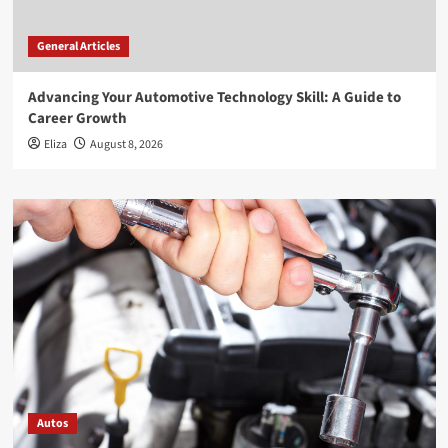
General Articles
Advancing Your Automotive Technology Skill: A Guide to
Career Growth
Eliza
August 8, 2026
Autos