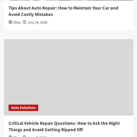
Tips About Auto Repair: How to Maintain Your Car and
Avoid Costly Mistakes
Eliza
July 24, 2026
Auto Solutions
Critical Vehicle Repair Questions: How to Ask the Right
Things and Avoid Getting Ripped Off