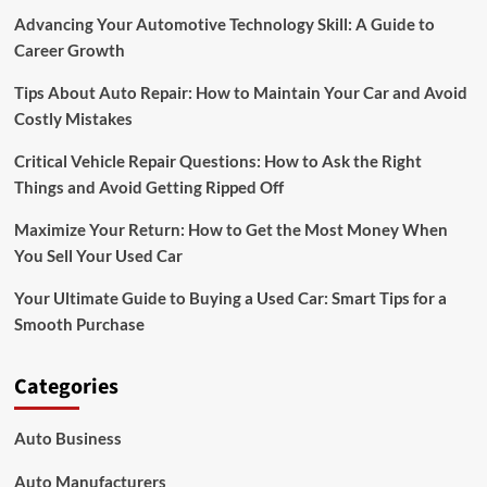
Advancing Your Automotive Technology Skill: A Guide to
Career Growth
Tips About Auto Repair: How to Maintain Your Car and Avoid
Costly Mistakes
Critical Vehicle Repair Questions: How to Ask the Right
Things and Avoid Getting Ripped Off
Maximize Your Return: How to Get the Most Money When
You Sell Your Used Car
Your Ultimate Guide to Buying a Used Car: Smart Tips for a
Smooth Purchase
Categories
Auto Business
Auto Manufacturers