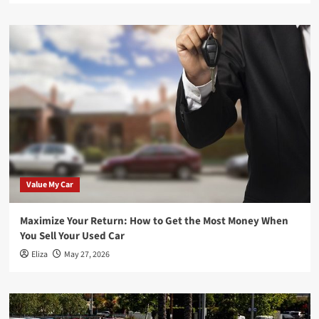
Value My Car
Maximize Your Return: How to Get the Most Money When
You Sell Your Used Car
Eliza
May 27, 2026