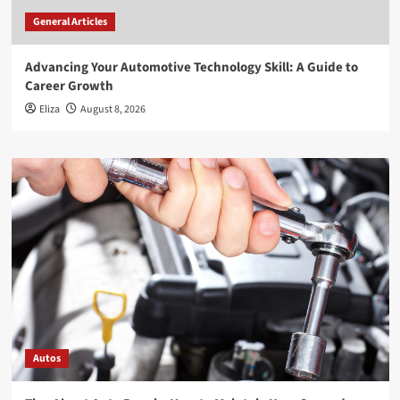
General Articles
Advancing Your Automotive Technology Skill: A Guide to
Career Growth
Eliza
August 8, 2026
Autos