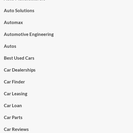
Auto Solutions
Automax
Automotive Engineering
Autos
Best Used Cars
Car Dealerships
Car Finder
Car Leasing
Car Loan
Car Parts
Car Reviews