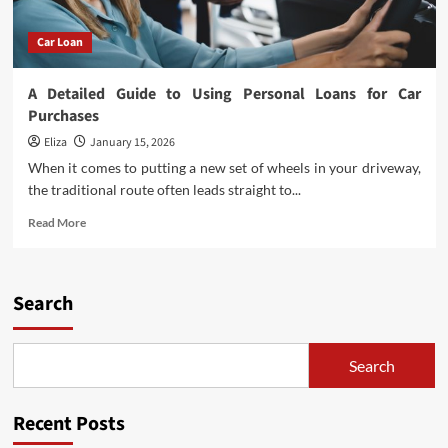
Car Loan
A Detailed Guide to Using Personal Loans for Car
Purchases
Eliza
January 15, 2026
When it comes to putting a new set of wheels in your driveway,
the traditional route often leads straight to...
Read
Read More
more
about
A
Detailed
Search
Guide
to
Using
Search
Personal
Loans
for
Recent Posts
Car
Purchases