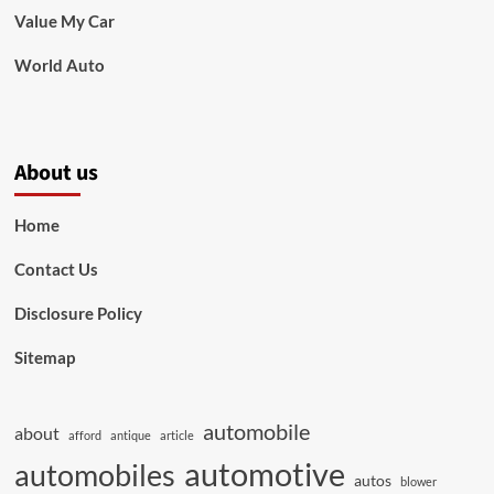
Value My Car
World Auto
About us
Home
Contact Us
Disclosure Policy
Sitemap
automobile
about
afford
antique
article
automotive
automobiles
autos
blower