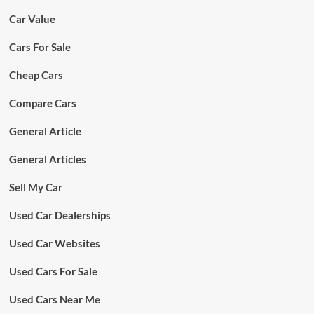
Car Value
Cars For Sale
Cheap Cars
Compare Cars
General Article
General Articles
Sell My Car
Used Car Dealerships
Used Car Websites
Used Cars For Sale
Used Cars Near Me