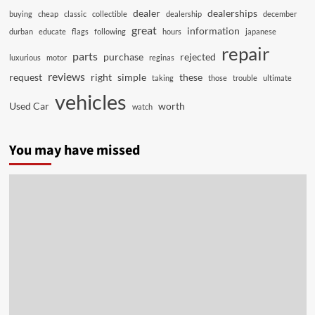
dealer
dealerships
buying
cheap
classic
collectible
dealership
december
great
information
durban
educate
flags
following
hours
japanese
repair
parts
purchase
rejected
luxurious
motor
reginas
reviews
request
right
simple
these
taking
those
trouble
ultimate
vehicles
Used Car
worth
watch
You may have missed