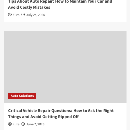
Tips About Auto Repair: How to Maintain Your Car and
Avoid Costly Mistakes
Eliza
July 24, 2026
Auto Solutions
Critical Vehicle Repair Questions: How to Ask the Right
Things and Avoid Getting Ripped Off
Eliza
June 7, 2026