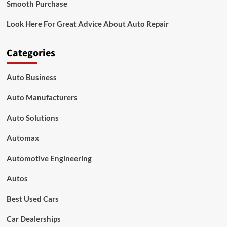
Smooth Purchase
Look Here For Great Advice About Auto Repair
Categories
Auto Business
Auto Manufacturers
Auto Solutions
Automax
Automotive Engineering
Autos
Best Used Cars
Car Dealerships