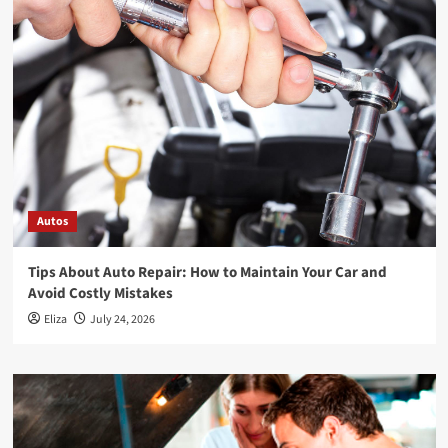
Autos
Tips About Auto Repair: How to Maintain Your Car and
Avoid Costly Mistakes
Eliza
July 24, 2026