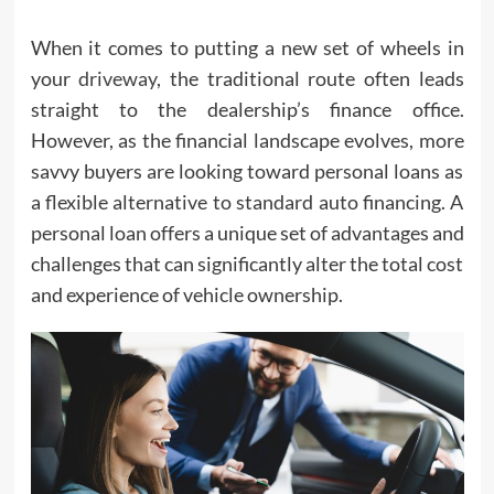
When it comes to putting a new set of wheels in
your
driveway
, the traditional route often leads
straight to the dealership’s finance office.
However, as the financial landscape evolves, more
savvy buyers are looking toward personal loans as
a flexible alternative to standard auto financing. A
personal loan offers a unique set of advantages and
challenges that can significantly alter the total cost
and experience of vehicle ownership.