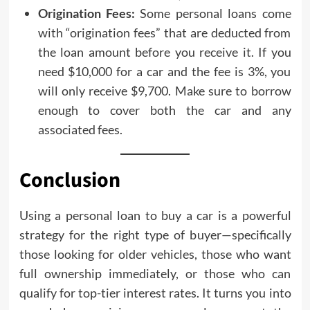
Origination Fees:
Some personal loans come
with “origination fees” that are deducted from
the loan amount before you receive it. If you
need $10,000 for a car and the fee is 3%, you
will only receive $9,700. Make sure to borrow
enough to cover both the car and any
associated fees.
Conclusion
Using a personal loan to buy a car is a powerful
strategy for the right type of buyer—specifically
those looking for older vehicles, those who want
full ownership immediately, or those who can
qualify for top-tier interest rates. It turns you into