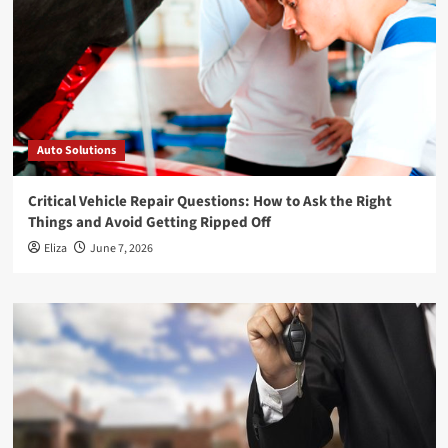
Auto Solutions
Critical Vehicle Repair Questions: How to Ask the Right
Things and Avoid Getting Ripped Off
Eliza
June 7, 2026