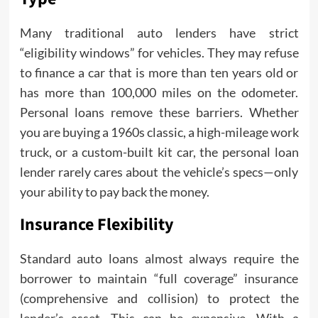
Many traditional auto lenders have strict
“eligibility windows” for vehicles. They may refuse
to finance a car that is more than ten years old or
has more than 100,000 miles on the odometer.
Personal loans remove these barriers. Whether
you are buying a 1960s classic, a high-mileage work
truck, or a custom-built kit car, the personal loan
lender rarely cares about the vehicle’s specs—only
your ability to pay back the money.
Insurance Flexibility
Standard auto loans almost always require the
borrower to maintain “full coverage” insurance
(comprehensive and collision) to protect the