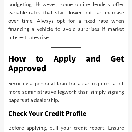
budgeting. However, some online lenders offer
variable rates that start lower but can increase
over time. Always opt for a fixed rate when
financing a vehicle to avoid surprises if market
interest rates rise.
How to Apply and Get
Approved
Securing a personal loan for a car requires a bit
more administrative legwork than simply signing
papers at a dealership.
Check Your Credit Profile
Before applying, pull your credit report. Ensure