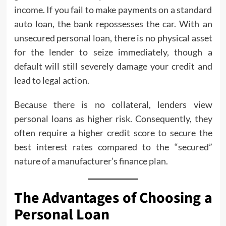
income. If you fail to make payments on a standard
auto loan, the bank repossesses the car. With an
unsecured personal loan, there is no physical asset
for the lender to seize immediately, though a
default will still severely damage your credit and
lead to legal action.
Because there is no collateral, lenders view
personal loans as higher risk. Consequently, they
often require a higher credit score to secure the
best interest rates compared to the “secured”
nature of a manufacturer’s finance plan.
The Advantages of Choosing a
Personal Loan