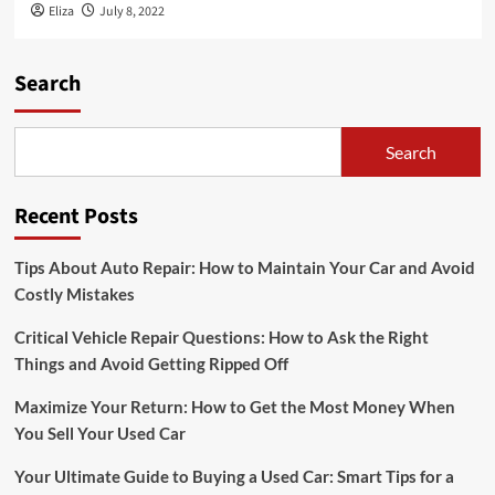
Eliza
July 8, 2022
Search
Search
Recent Posts
Tips About Auto Repair: How to Maintain Your Car and Avoid
Costly Mistakes
Critical Vehicle Repair Questions: How to Ask the Right
Things and Avoid Getting Ripped Off
Maximize Your Return: How to Get the Most Money When
You Sell Your Used Car
Your Ultimate Guide to Buying a Used Car: Smart Tips for a