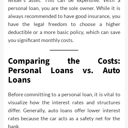
lender’s asset. This can be expensive. With a
personal loan, you are the sole owner. While it is
always recommended to have good insurance, you
have the legal freedom to choose a higher
deductible or a more basic policy, which can save
you significant monthly costs.
Comparing the Costs:
Personal Loans vs. Auto
Loans
Before committing to a personal loan, it is vital to
visualize how the interest rates and structures
differ. Generally, auto loans offer lower interest
rates because the car acts as a safety net for the
bank.