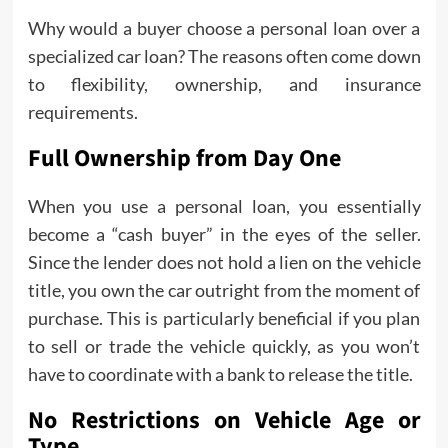
Why would a buyer choose a personal loan over a
specialized car loan? The reasons often come down
to flexibility, ownership, and insurance
requirements.
Full Ownership from Day One
When you use a personal loan, you essentially
become a “cash buyer” in the eyes of the seller.
Since the lender does not hold a lien on the vehicle
title, you own the car outright from the moment of
purchase. This is particularly beneficial if you plan
to sell or trade the vehicle quickly, as you won’t
have to coordinate with a bank to release the title.
No Restrictions on Vehicle Age or
Type