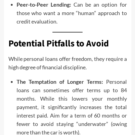
Peer-to-Peer Lending:
Can be an option for
those who want a more “human” approach to
credit evaluation.
Potential Pitfalls to Avoid
While personal loans offer freedom, they require a
high degree of financial discipline.
The Temptation of Longer Terms:
Personal
loans can sometimes offer terms up to 84
months. While this lowers your monthly
payment, it significantly increases the total
interest paid. Aim for a term of 60 months or
fewer to avoid staying “underwater” (owing
more than the car is worth).