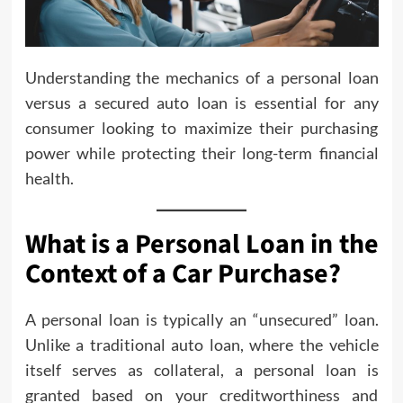
Understanding the mechanics of a personal loan
versus a secured auto loan is essential for any
consumer looking to maximize their purchasing
power while protecting their long-term financial
health.
What is a Personal Loan in the
Context of a Car Purchase?
A personal loan is typically an “unsecured” loan.
Unlike a traditional auto loan, where the vehicle
itself serves as collateral, a personal loan is
granted based on your creditworthiness and