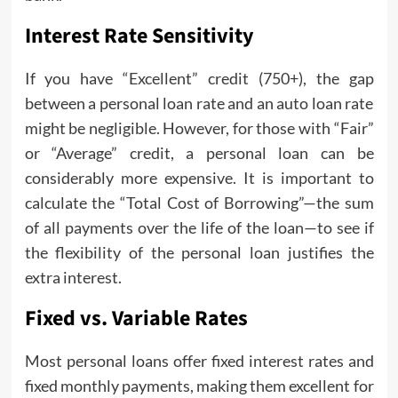
Interest Rate Sensitivity
If you have “Excellent” credit (750+), the gap
between a personal loan rate and an auto loan rate
might be negligible. However, for those with “Fair”
or “Average” credit, a personal loan can be
considerably more expensive. It is important to
calculate the “Total Cost of Borrowing”—the sum
of all payments over the life of the loan—to see if
the flexibility of the personal loan justifies the
extra interest.
Fixed vs. Variable Rates
Most personal loans offer fixed interest rates and
fixed monthly payments, making them excellent for