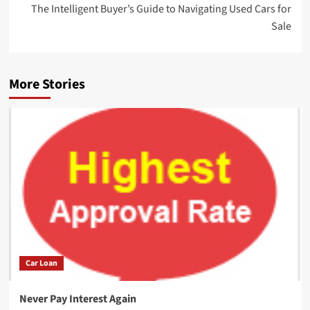
The Intelligent Buyer’s Guide to Navigating Used Cars for
Sale
More Stories
Car Loan
Never Pay Interest Again