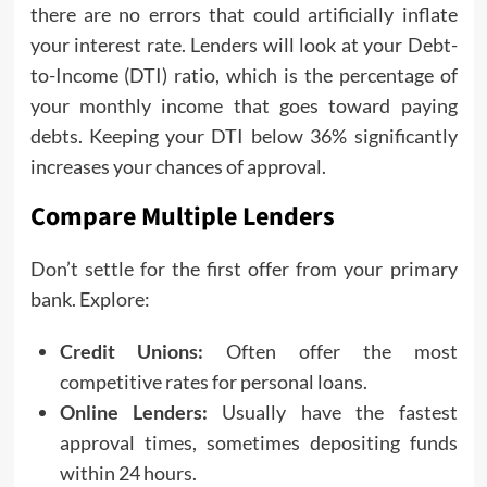
there are no errors that could artificially inflate
your interest rate. Lenders will look at your Debt-
to-Income (DTI) ratio, which is the percentage of
your monthly income that goes toward paying
debts. Keeping your DTI below 36% significantly
increases your chances of approval.
Compare Multiple Lenders
Don’t settle for the first offer from your primary
bank. Explore:
Credit Unions:
Often offer the most
competitive rates for personal loans.
Online Lenders:
Usually have the fastest
approval times, sometimes depositing funds
within 24 hours.