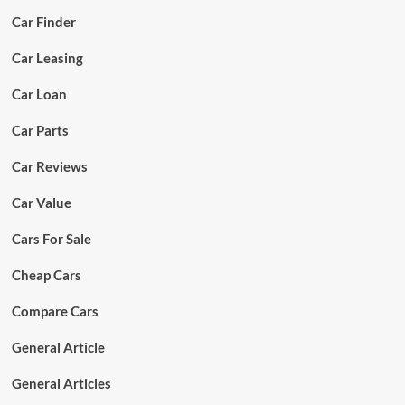
Car Finder
Car Leasing
Car Loan
Car Parts
Car Reviews
Car Value
Cars For Sale
Cheap Cars
Compare Cars
General Article
General Articles