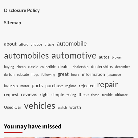
Disclosure Policy
Sitemap
automobile
about
afford
antique
article
automotive
automobiles
autos
blower
dealer
dealerships
buying
cheap
classic
collectible
dealership
december
great
information
durban
educate
flags
following
hours
japanese
repair
parts
purchase
rejected
luxurious
motor
reginas
reviews
request
right
simple
these
taking
those
trouble
ultimate
vehicles
Used Car
worth
watch
You may have missed