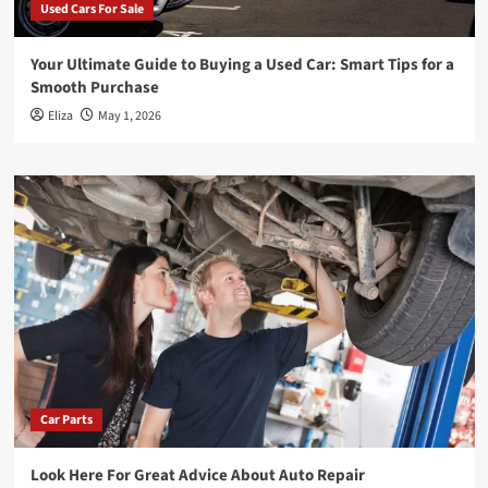
Used Cars For Sale
Your Ultimate Guide to Buying a Used Car: Smart Tips for a
Smooth Purchase
Eliza
May 1, 2026
Car Parts
Look Here For Great Advice About Auto Repair