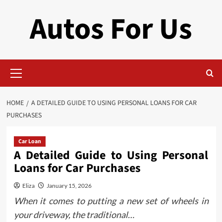
Skip
Autos For Us
to
content
Primary
Menu
HOME
A DETAILED GUIDE TO USING PERSONAL LOANS FOR CAR
PURCHASES
Car Loan
A Detailed Guide to Using Personal
Loans for Car Purchases
Eliza
January 15, 2026
When it comes to putting a new set of wheels in
your driveway, the traditional…