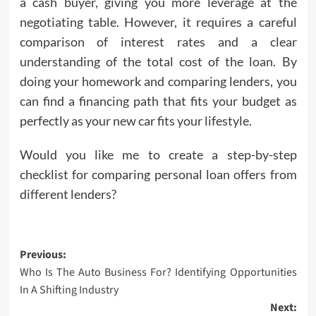
a cash buyer, giving you more leverage at the
negotiating table. However, it requires a careful
comparison of interest rates and a clear
understanding of the total cost of the loan. By
doing your homework and comparing lenders, you
can find a financing path that fits your budget as
perfectly as your new car fits your lifestyle.
Would you like me to create a step-by-step
checklist for comparing personal loan offers from
different lenders?
Post
Previous:
Who Is The Auto Business For? Identifying Opportunities
navigation
In A Shifting Industry
Next: