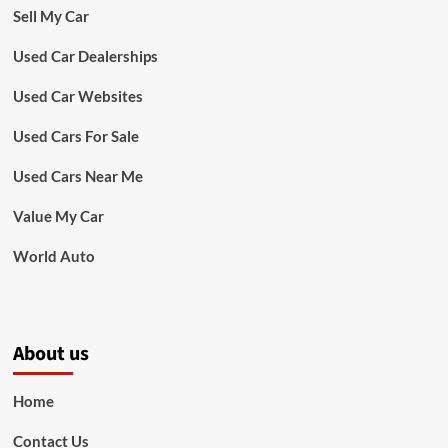
Sell My Car
Used Car Dealerships
Used Car Websites
Used Cars For Sale
Used Cars Near Me
Value My Car
World Auto
About us
Home
Contact Us