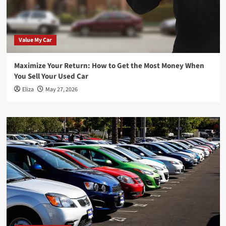
Value My Car
Maximize Your Return: How to Get the Most Money When
You Sell Your Used Car
Eliza
May 27, 2026